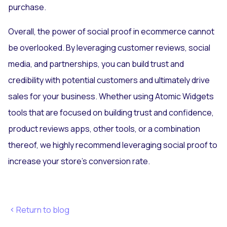
purchase.
Overall, the power of social proof in ecommerce cannot
be overlooked. By leveraging customer reviews, social
media, and partnerships, you can build trust and
credibility with potential customers and ultimately drive
sales for your business. Whether using Atomic Widgets
tools that are focused on building trust and confidence,
product reviews apps, other tools, or a combination
thereof, we highly recommend leveraging social proof to
increase your store's conversion rate.
Return to blog