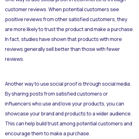
customer reviews. When potential customers see
positive reviews from other satisfied customers, they
are more likely to trust the product and make a purchase.
In fact, studies have shown that products with more
reviews generally sell better than those with fewer
reviews.
Another way to use social proof is through social media.
By sharing posts from satisfied customers or
influencers who use and love your products, you can
showcase your brand and products to a wider audience.
This can help build trust among potential customers and
encourage them to make a purchase.