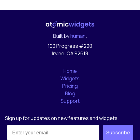
Built by
human
.
100 Progress #220
Irvine, CA 92618
Home
Widgets
Pricing
Blog
Support
Sign up for updates on new features and widgets.
Subscribe