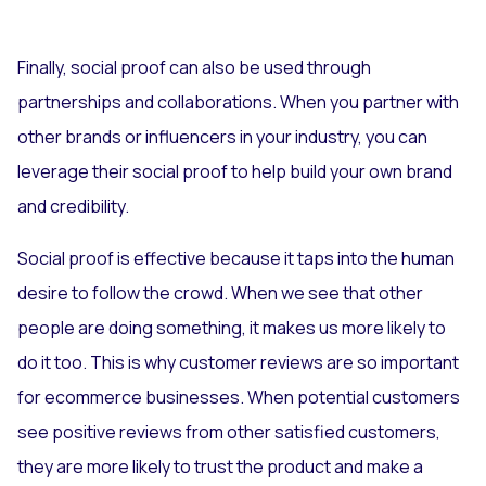
Finally, social proof can also be used through
partnerships and collaborations. When you partner with
other brands or influencers in your industry, you can
leverage their social proof to help build your own brand
and credibility.
Social proof is effective because it taps into the human
desire to follow the crowd. When we see that other
people are doing something, it makes us more likely to
do it too. This is why customer reviews are so important
for ecommerce businesses. When potential customers
see positive reviews from other satisfied customers,
they are more likely to trust the product and make a