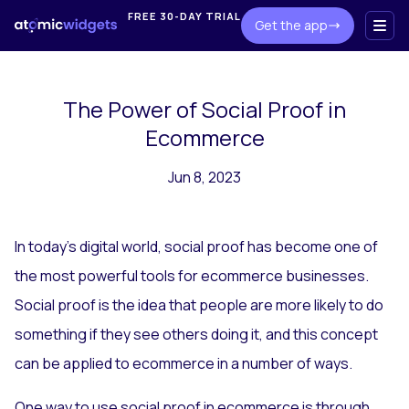
FREE 30-DAY TRIAL
Get the app
The Power of Social Proof in
Ecommerce
Jun 8, 2023
In today's digital world, social proof has become one of
the most powerful tools for ecommerce businesses.
Social proof is the idea that people are more likely to do
something if they see others doing it, and this concept
can be applied to ecommerce in a number of ways.
One way to use social proof in ecommerce is through