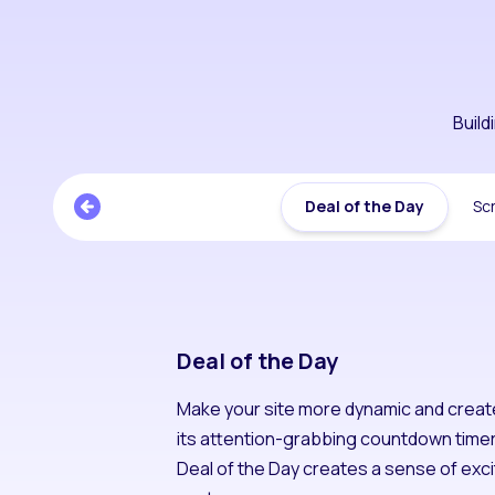
Buil
Deal of the Day
Scr
Deal of the Day
Make your site more dynamic and creat
its attention-grabbing countdown timer 
Deal of the Day creates a sense of exci