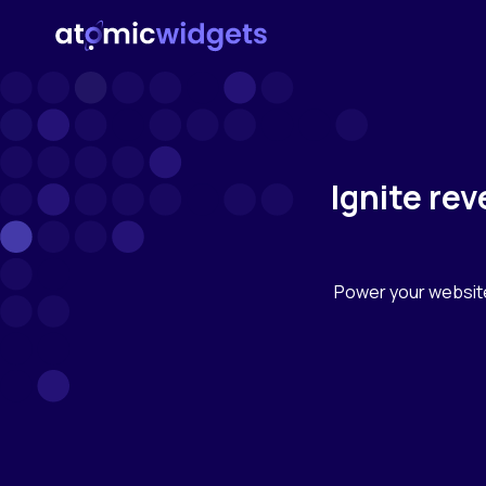
Ignite re
Power your websit