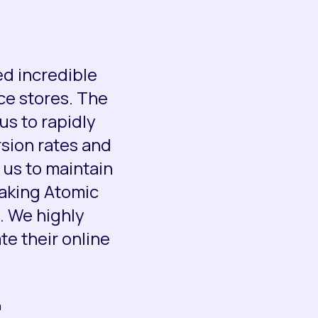
ed incredible
ce stores. The
us to rapidly
rsion rates and
us to maintain
making Atomic
. We highly
e their online
a