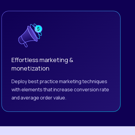
Effortless marketing &
monetization
Deploy best practice marketing techniques
with elements that increase conversion rate
and average order value.