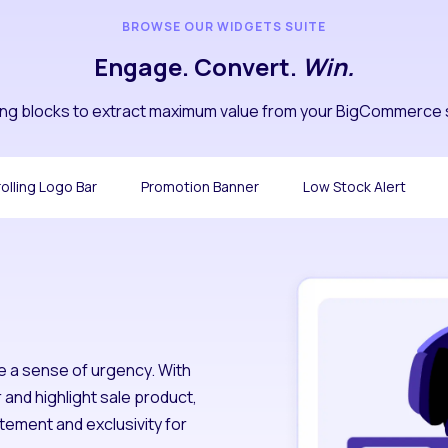
BROWSE OUR WIDGETS SUITE
Engage. Convert.
Win.
ding blocks to extract maximum value from your BigCommerce 
olling Logo Bar
Promotion Banner
Low Stock Alert
e a sense of urgency. With
and highlight sale product,
tement and exclusivity for