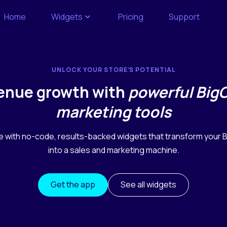
Home
Widgets
Pricing
Support
UNLOCK YOUR STORE’S POTENTIAL
venue growth with
powerful Bi
marketing tools
e with no-code, results-backed widgets that transform your
into a sales and marketing machine.
Get the app
See all widgets