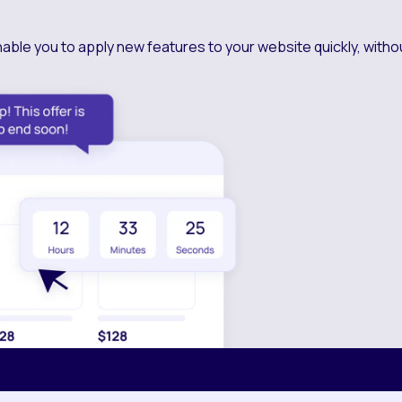
nable you to apply new features to your website quickly, witho