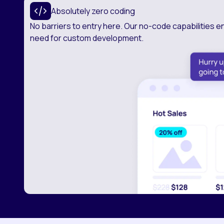
Absolutely zero coding
No barriers to entry here. Our no-code capabilities e
need for custom development.