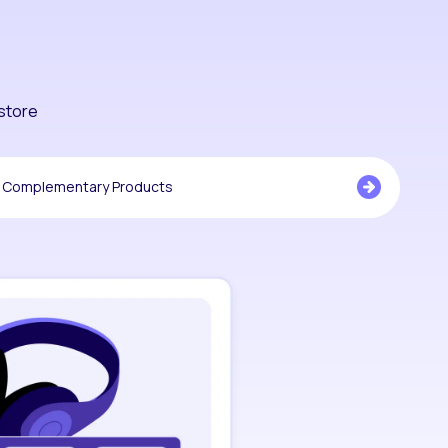
store
Complementary Products