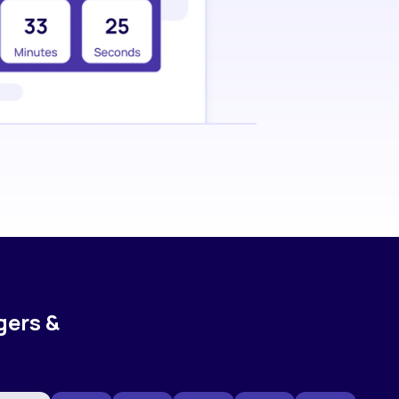
gers &