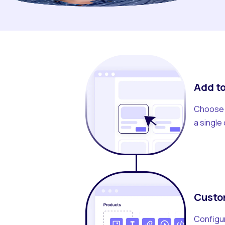
Add to
Choose t
a single 
Custo
Configur