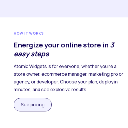
HOW IT WORKS
Energize your online store in
3
easy steps
Atomic Widgets is for everyone, whether you’re a
store owner, ecommerce manager, marketing pro or
agency, or developer. Choose your plan, deploy in
minutes, and see explosive results.
See pricing