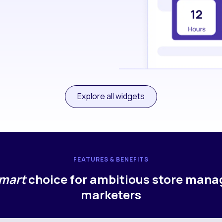
Explore all widgets
FEATURES & BENEFITS
mart
choice for ambitious store mana
marketers