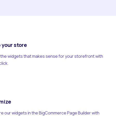
 your store
he widgets that makes sense for your storefront with
click.
mize
e our widgets in the BigCommerce Page Builder with