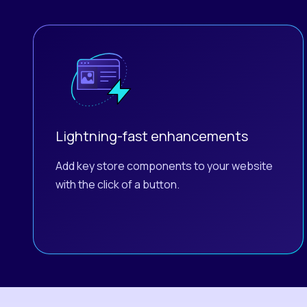
Lightning-fast enhancements
Add key store components to your website
with the click of a button.