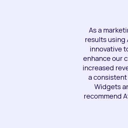
As a marketi
results using
innovative t
enhance our cl
increased rev
a consistent
Widgets an
recommend Ato