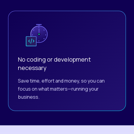
No coding or development
necessary
Save time, effort and money, so you can
focus on what matters—running your
business.