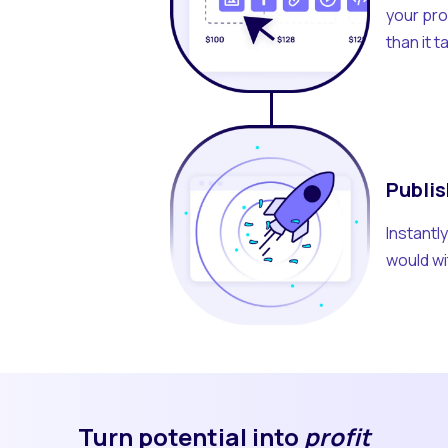
your pro
than it 
Publis
Instantl
would wi
Turn potential into
profit