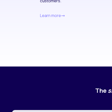
customers.
Learn more
The
s