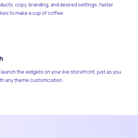
ducts, copy, branding, and desired settings, faster
takes to make a cup of coffee.
h
y launch the widgets on your live storefront, just as you
th any theme customization.