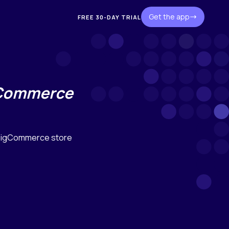
Get the app
FREE 30-DAY TRIAL
gCommerce
 BigCommerce store