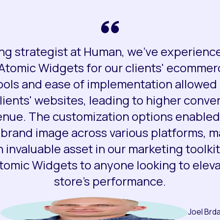
ng strategist at Human, we've experienc
 Atomic Widgets for our clients' ecommer
ools and ease of implementation allowed 
ients' websites, leading to higher conve
enue. The customization options enabled 
 brand image across various platforms, 
 invaluable asset in our marketing toolkit
mic Widgets to anyone looking to elevat
store's performance.
Joel Brd